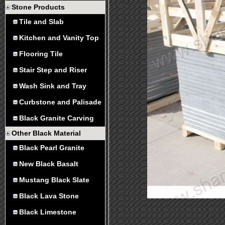
Stone Products
Tile and Slab
Kitchen and Vanity Top
Flooring Tile
Stair Step and Riser
Wash Sink and Tray
Curbstone and Palisade
Black Granite Carving
Other Black Material
Black Pearl Granite
New Black Basalt
Mustang Black Slate
Black Lava Stone
Black Limestone