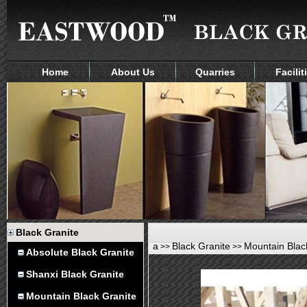
Home
About Us
Quarries
Facilit
Black Granite
a
Black Granite
Mountain Blac
>>
>>
Absolute Black Granite
Shanxi Black Granite
Mountain Black Granite