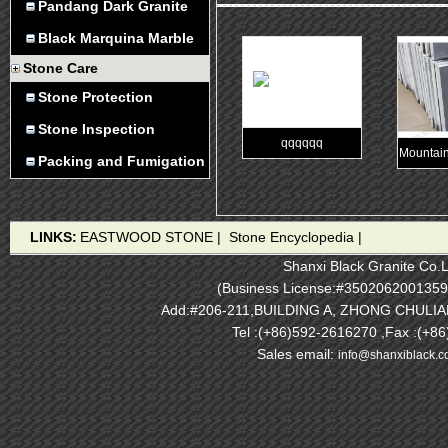
Pandang Dark Granite
Black Marquina Marble
Stone Care
Stone Protection
Stone Inspection
qqqqqq
Mountain
Packing and Fumigation
LINKS:
EASTWOOD STONE
|
Stone Encyclopedia
|
Shanxi Black Granite Co.L
(Business License:#3502062001359
Add:#206-211,BUILDING A, ZHONG CHULI
Tel :(+86)592-2616270 ,Fax :(+8
Sales email:
info@shanxiblack.