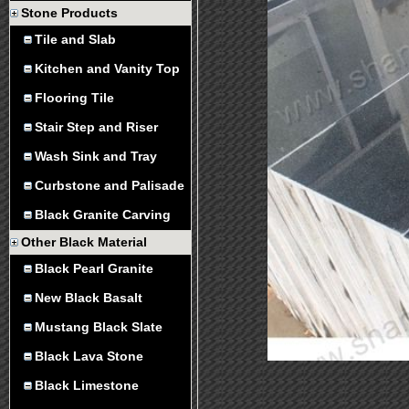
Stone Products
Tile and Slab
Kitchen and Vanity Top
Flooring Tile
Stair Step and Riser
Wash Sink and Tray
Curbstone and Palisade
Black Granite Carving
Other Black Material
Black Pearl Granite
New Black Basalt
Mustang Black Slate
Black Lava Stone
Black Limestone