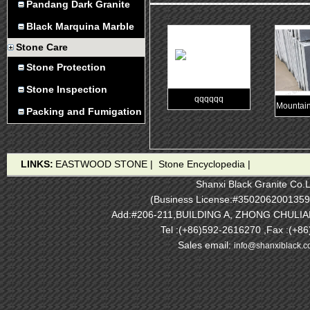
Pandang Dark Granite
Black Marquina Marble
Stone Care
Stone Protection
Stone Inspection
qqqqqq
Mountain
Packing and Fumigation
LINKS:
EASTWOOD STONE
|
Stone Encyclopedia
|
Shanxi Black Granite Co.L
(Business License:#3502062001359
Add:#206-211,BUILDING A, ZHONG CHULI
Tel :(+86)592-2616270 ,Fax :(+8
Sales email:
info@shanxiblack.