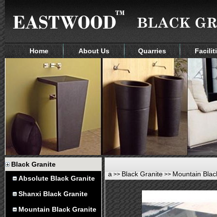
Home
About Us
Quarries
Facilit
Black Granite
a
Black Granite
Mountain Blac
>>
>>
Absolute Black Granite
Shanxi Black Granite
Mountain Black Granite