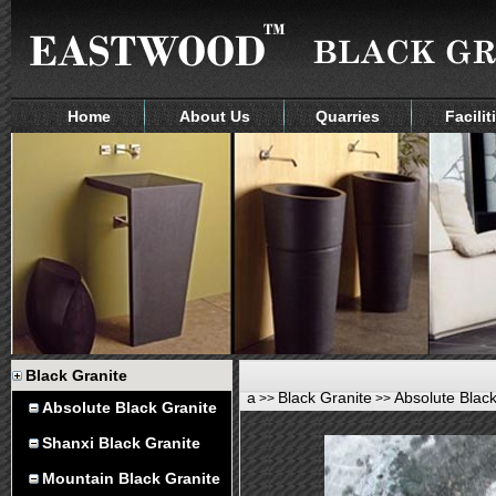
Home
About Us
Quarries
Facilit
Black Granite
a
Black Granite
Absolute Black
>>
>>
Absolute Black Granite
Shanxi Black Granite
Mountain Black Granite