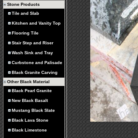
Stone Products
Tile and Slab
Kitchen and Vanity Top
Flooring Tile
Stair Step and Riser
Wash Sink and Tray
Curbstone and Palisade
Black Granite Carving
Other Black Material
Black Pearl Granite
New Black Basalt
Mustang Black Slate
Black Lava Stone
Black Limestone