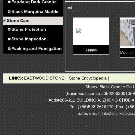
Pandang Dark Granite
test
Black Marquina Marble
Stone Care
Stone Protection
Stone Inspection
Packing and Fumigation
qqqqqq
Mountain
LINKS:
EASTWOOD STONE
|
Stone Encyclopedia
|
Shanxi Black Granite Co.L
(Business License:#3502062001359
Add:#206-211,BUILDING A, ZHONG CHULI
Tel :(+86)592-2616270 ,Fax :(+8
Sales email:
info@shanxiblack.