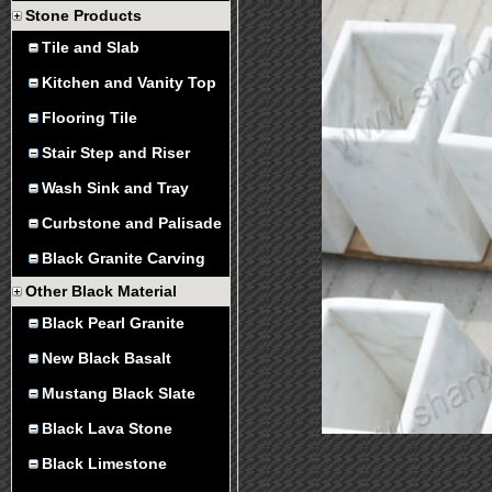
Stone Products
Tile and Slab
Kitchen and Vanity Top
Flooring Tile
Stair Step and Riser
Wash Sink and Tray
Curbstone and Palisade
Black Granite Carving
Other Black Material
Black Pearl Granite
New Black Basalt
Mustang Black Slate
Black Lava Stone
Black Limestone