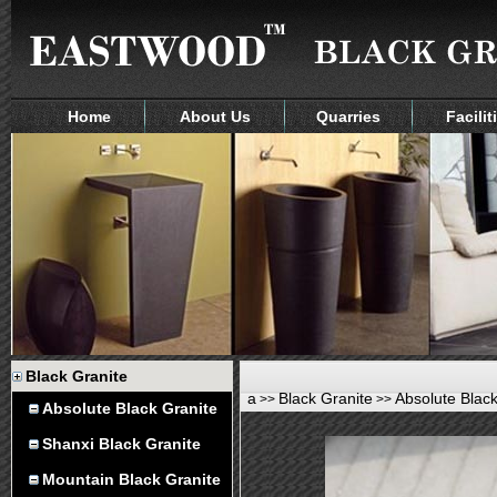
Home
About Us
Quarries
Facilit
Black Granite
a
Black Granite
Absolute Black
>>
>>
Absolute Black Granite
Shanxi Black Granite
Mountain Black Granite