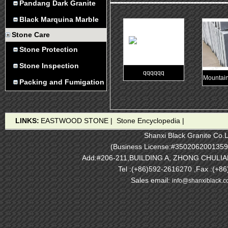
Pandang Dark Granite
Black Marquina Marble
Stone Care
Stone Protection
Stone Inspection
qqqqqq
Mountain
Packing and Fumigation
LINKS:
EASTWOOD STONE
|
Stone Encyclopedia
|
Shanxi Black Granite Co.L
(Business License:#3502062001359
Add:#206-211,BUILDING A, ZHONG CHULI
Tel :(+86)592-2616270 ,Fax :(+8
Sales email:
info@shanxiblack.