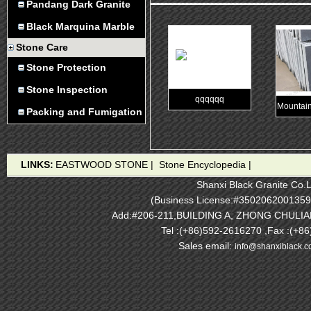
Pandang Dark Granite
Black Marquina Marble
Stone Care
Stone Protection
Stone Inspection
qqqqqq
Mountain
Packing and Fumigation
LINKS:
EASTWOOD STONE
|
Stone Encyclopedia
|
Shanxi Black Granite Co.L
(Business License:#3502062001359
Add:#206-211,BUILDING A, ZHONG CHULI
Tel :(+86)592-2616270 ,Fax :(+8
Sales email:
info@shanxiblack.