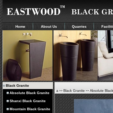
Home
About Us
Quarries
Facilit
Black Granite
a
Black Granite
Absolute Black
>>
>>
Absolute Black Granite
Shanxi Black Granite
Mountain Black Granite