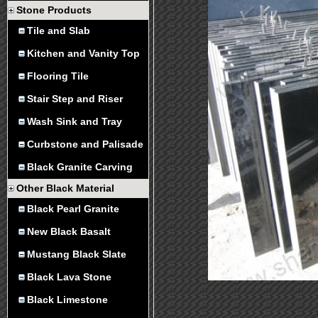
Stone Products
Tile and Slab
Kitchen and Vanity Top
Flooring Tile
Stair Step and Riser
Wash Sink and Tray
Curbstone and Palisade
Black Granite Carving
Other Black Material
Black Pearl Granite
New Black Basalt
Mustang Black Slate
Black Lava Stone
Black Limestone