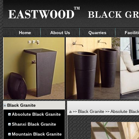
Home
About Us
Quarries
Facilit
Black Granite
a
Black Granite
Absolute Black
>>
>>
Absolute Black Granite
Shanxi Black Granite
Mountain Black Granite