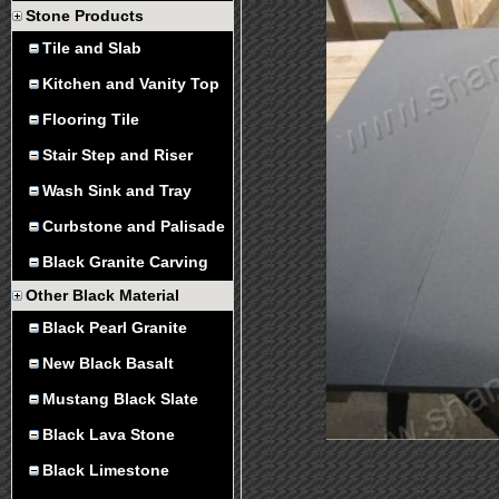
Stone Products
Tile and Slab
Kitchen and Vanity Top
Flooring Tile
Stair Step and Riser
Wash Sink and Tray
Curbstone and Palisade
Black Granite Carving
Other Black Material
Black Pearl Granite
New Black Basalt
Mustang Black Slate
Black Lava Stone
Black Limestone