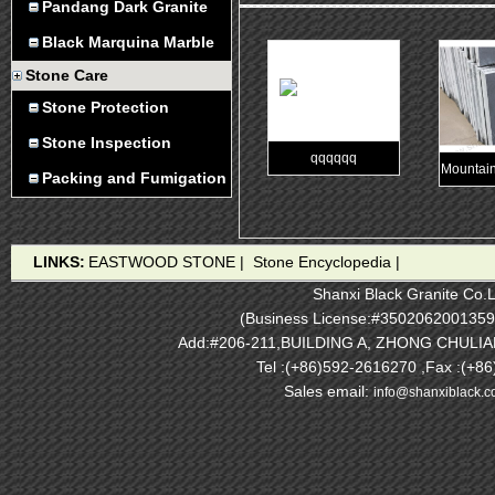
Pandang Dark Granite
Black Marquina Marble
Stone Care
Stone Protection
Stone Inspection
qqqqqq
Mountain
Packing and Fumigation
LINKS:
EASTWOOD STONE
|
Stone Encyclopedia
|
Shanxi Black Granite Co.L
(Business License:#3502062001359
Add:#206-211,BUILDING A, ZHONG CHULI
Tel :(+86)592-2616270 ,Fax :(+8
Sales email:
info@shanxiblack.