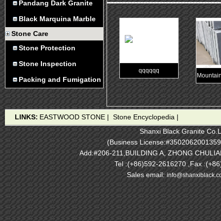
Pandang Dark Granite
Black Marquina Marble
Stone Care
Stone Protection
Stone Inspection
qqqqqq
Mountain
Packing and Fumigation
LINKS:
EASTWOOD STONE
|
Stone Encyclopedia
|
Shanxi Black Granite Co.L
(Business License:#3502062001359
Add:#206-211,BUILDING A, ZHONG CHULI
Tel :(+86)592-2616270 ,Fax :(+8
Sales email:
info@shanxiblack.