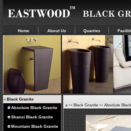
Home
About Us
Quarries
Facilit
Black Granite
a
Black Granite
Absolute Black
>>
>>
Absolute Black Granite
Shanxi Black Granite
Mountain Black Granite