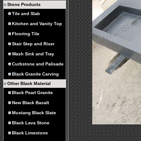
Stone Products
Tile and Slab
Kitchen and Vanity Top
Flooring Tile
Stair Step and Riser
Wash Sink and Tray
Curbstone and Palisade
Black Granite Carving
Other Black Material
Black Pearl Granite
New Black Basalt
Mustang Black Slate
Black Lava Stone
Black Limestone