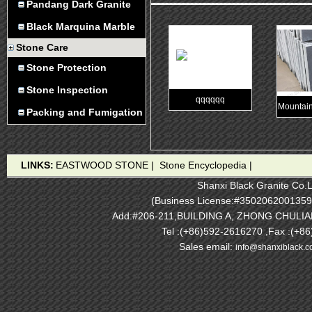
Pandang Dark Granite
Black Marquina Marble
Stone Care
Stone Protection
Stone Inspection
qqqqqq
Mountain
Packing and Fumigation
LINKS:
EASTWOOD STONE
|
Stone Encyclopedia
|
Shanxi Black Granite Co.L
(Business License:#3502062001359
Add:#206-211,BUILDING A, ZHONG CHULI
Tel :(+86)592-2616270 ,Fax :(+8
Sales email:
info@shanxiblack.