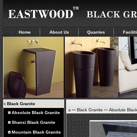
Home
About Us
Quarries
Facilit
Black Granite
a
Black Granite
Absolute Black
>>
>>
Absolute Black Granite
Shanxi Black Granite
Mountain Black Granite