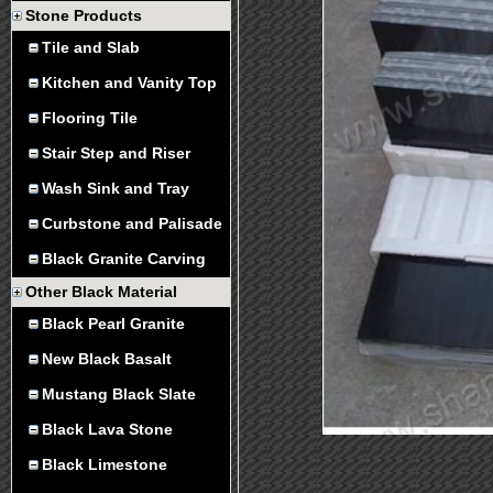
Stone Products
Tile and Slab
Kitchen and Vanity Top
Flooring Tile
Stair Step and Riser
Wash Sink and Tray
Curbstone and Palisade
Black Granite Carving
Other Black Material
Black Pearl Granite
New Black Basalt
Mustang Black Slate
Black Lava Stone
Black Limestone