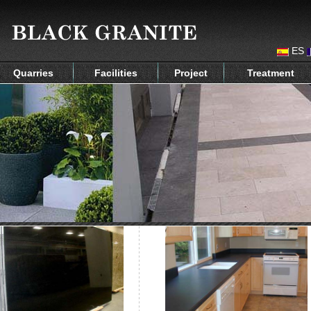
ES
Quarries
Facilities
Project
Treatment