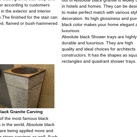
out of Absolute Black granite is widely
iser according to customers
in hotels and homes. They can be des
in the exterior and interior
to make perfect match with various sty
.The finished for the stair can
decoration. Its high glossiness and pur
ed, flamed or bush-hammered.
black color makes your home elegant 
luxurious.
Absolute black Shower trays are highly
durable and luxurious. They are high
quality and ideal choices for architects
constructors. It has the shapes as squ
rectangles and quadrant shower trays.
lack Granite Carving
of the most famous black
s in the world, Absolute black
 are being applied more and
r stone carvings as well. Such