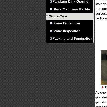
Pandang Dark Granite
stair r
request 
Black Marquina Marble
purpose
Stone Care
be hon
Stone Protection
Stone Inspection
Packing and Fumigation
B
As one 
granite
granite
more fo