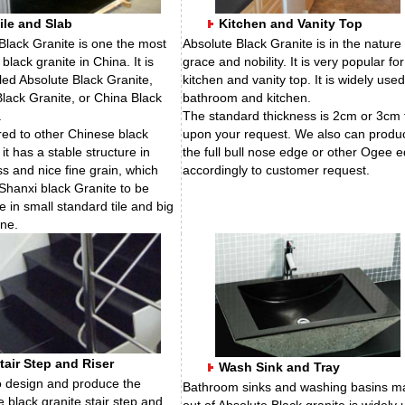
ile and Slab
Kitchen and Vanity Top
Black Granite is one the most
Absolute Black Granite is in the nature 
black granite in China. It is
grace and nobility. It is very popular for
lled Absolute Black Granite,
kitchen and vanity top. It is widely used
lack Granite, or China Black
bathroom and kitchen.
.
The standard thickness is 2cm or 3cm 
d to other Chinese black
upon your request. We also can produ
 it has a stable structure in
the full bull nose edge or other Ogee 
s and nice fine grain, which
accordingly to customer request.
Shanxi black Granite to be
e in small standard tile and big
one.
tair Step and Riser
Wash Sink and Tray
 design and produce the
Bathroom sinks and washing basins m
e black granite stair step and