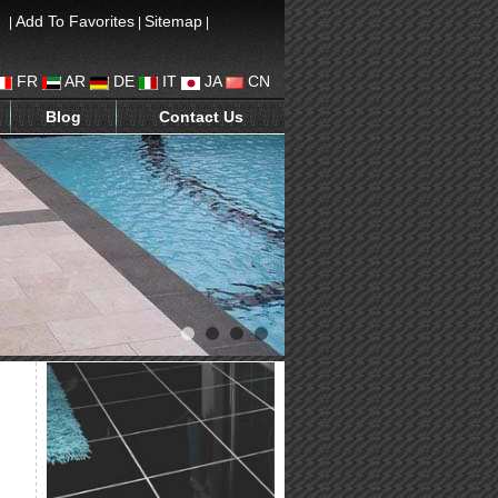
Add To Favorites
Sitemap
|
|
|
FR
AR
DE
IT
JA
CN
Blog
Contact Us
1
2
3
4