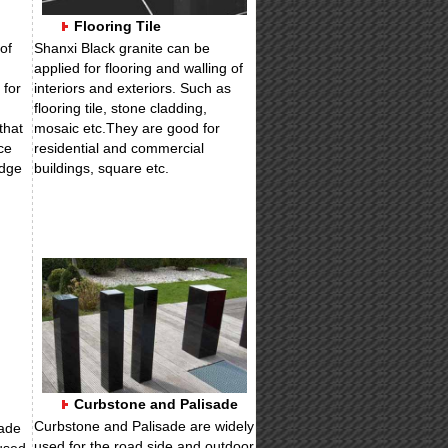
Flooring Tile
of
Shanxi Black granite can be
applied for flooring and walling of
 for
interiors and exteriors. Such as
flooring tile, stone cladding,
that
mosaic etc.They are good for
ce
residential and commercial
edge
buildings, square etc.
Curbstone and Palisade
Curbstone and Palisade are widely
ade
used for the road side and outdoor