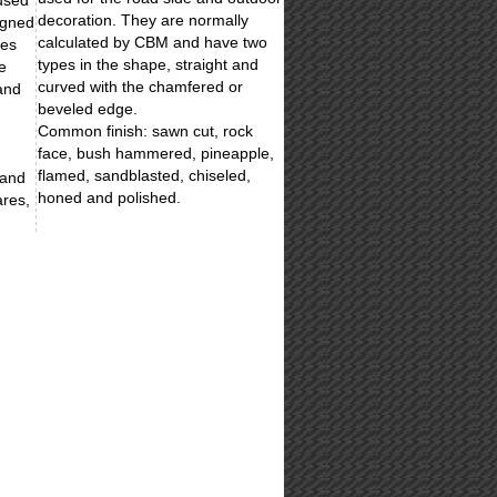
 used
decoration. They are normally
igned
calculated by CBM and have two
les
types in the shape, straight and
e
curved with the chamfered or
and
beveled edge.
Common finish: sawn cut, rock
face, bush hammered, pineapple,
flamed, sandblasted, chiseled,
 and
honed and polished.
ares,