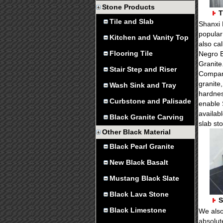
Stone Products
T
Tile and Slab
Shanxi 
popular 
Kitchen and Vanity Top
also ca
Flooring Tile
Negro B
Granite
Stair Step and Riser
Compare
granite,
Wash Sink and Tray
hardnes
Curbstone and Palisade
enable 
availabl
Black Granite Carving
slab st
Other Black Material
Black Pearl Granite
New Black Basalt
Mustang Black Slate
Black Lava Stone
S
Black Limestone
We also
absolut