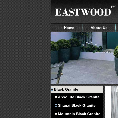
Home
About Us
Black Granite
Absolute Black Granite
Shanxi Black Granite
Mountain Black Granite